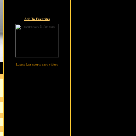
Add To Favorites
Latest fast sports cars videos