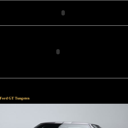
 Ford GT Tungsten