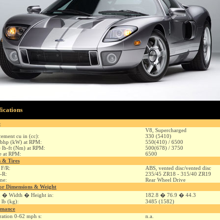
fications
e
V8, Supercharged
cement cu in (cc):
330 (5410)
bhp (kW) at RPM:
550(410) / 6500
 lb-ft (Nm) at RPM:
500(678) / 3750
e at RPM:
6500
 & Tires
 F/R:
ABS, vented disc/vented disc
F-R:
235/45 ZR18 - 315/40 ZR19
ine:
Rear Wheel Drive
or Dimensions & Weight
 � Width � Height in:
182.8 � 76.9 � 44.3
 lb (kg):
3485 (1582)
rmance
ration 0-62 mph s:
n.a.