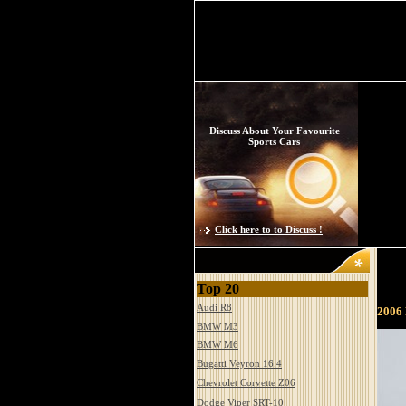
Discuss About Your Favourite
Sports Cars
Click here to to Discuss !
Top 20
Audi R8
2006
BMW M3
BMW M6
Bugatti Veyron 16.4
Chevrolet Corvette Z06
Dodge Viper SRT-10