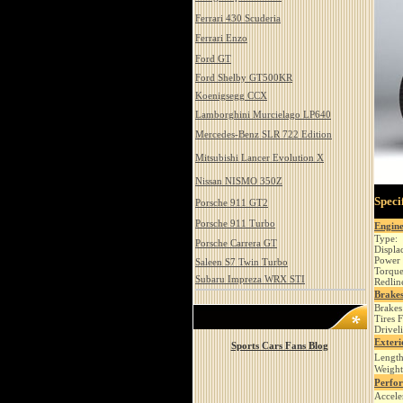
Ferrari 430 Scuderia
Ferrari Enzo
Ford GT
Ford Shelby GT500KR
Koenigsegg CCX
Lamborghini Murcielago LP640
Mercedes-Benz SLR 722 Edition
Mitsubishi Lancer Evolution X
Nissan NISMO 350Z
Speci
Porsche 911 GT2
Porsche 911 Turbo
Engin
Type:
Porsche Carrera GT
Displa
Power 
Saleen S7 Twin Turbo
Torque
Subaru Impreza WRX STI
Redlin
Brakes
Brakes
Tires 
Drivel
Exteri
Sports Cars Fans Blog
Length
Weight
Perfo
Accele