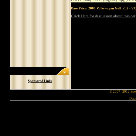
Fuel Economy EPA city/highway mpg (l/100 
Base Price: 2006 Volkswagen Golf R32
- $32
Click Here for discussion about this car
Sponsored Links
© 2007- 2012
Spo
Desi