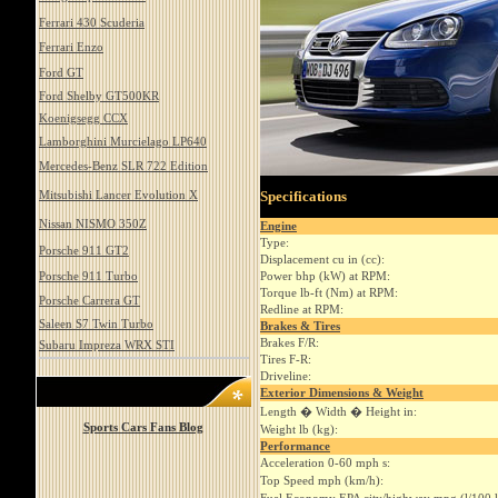
Ferrari 430 Scuderia
Ferrari Enzo
Ford GT
Ford Shelby GT500KR
Koenigsegg CCX
Lamborghini Murcielago LP640
Mercedes-Benz SLR 722 Edition
Mitsubishi Lancer Evolution X
Specifications
Nissan NISMO 350Z
Engine
Type:
Porsche 911 GT2
Displacement cu in (cc):
Porsche 911 Turbo
Power bhp (kW) at RPM:
Torque lb-ft (Nm) at RPM:
Porsche Carrera GT
Redline at RPM:
Saleen S7 Twin Turbo
Brakes & Tires
Brakes F/R:
Subaru Impreza WRX STI
Tires F-R:
Driveline:
Exterior Dimensions & Weight
Length � Width � Height in:
Sports Cars Fans Blog
Weight lb (kg):
Performance
Acceleration 0-60 mph s:
Top Speed mph (km/h):