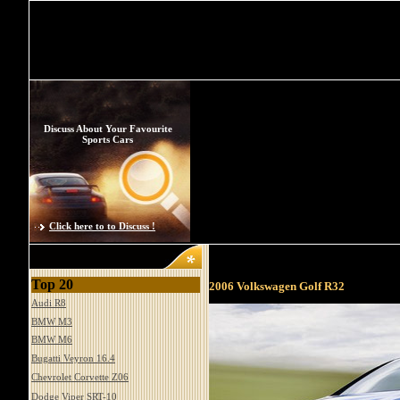
Discuss About Your Favourite
Sports Cars
Click here to to Discuss !
Top 20
2006 Volkswagen Golf R32
Audi R8
BMW M3
BMW M6
Bugatti Veyron 16.4
Chevrolet Corvette Z06
Dodge Viper SRT-10